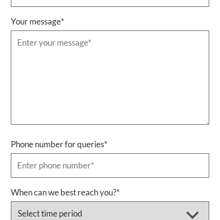
Your message
*
Phone number for queries
*
When can we best reach you?
*