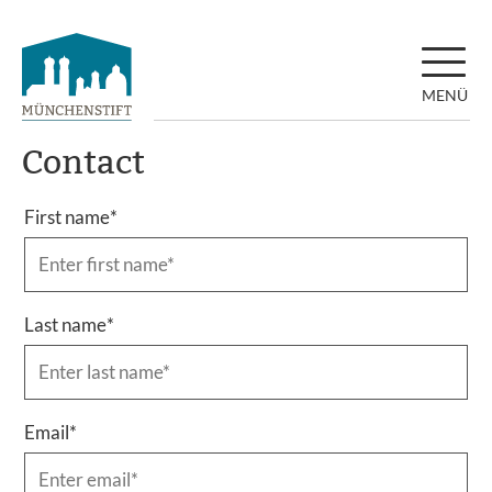
MENÜ
Contact
First name
*
Last name
*
Email
*