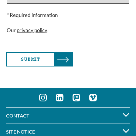
* Required information
Our
privacy policy
.
SUBMIT
CONTACT
SITE NOTICE