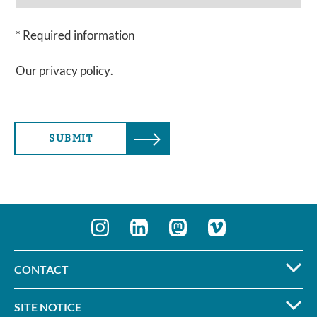
* Required information
Our
privacy policy
.
SUBMIT
CONTACT
SITE NOTICE