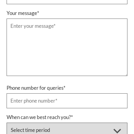
Your message
*
Phone number for queries
*
When can we best reach you?
*