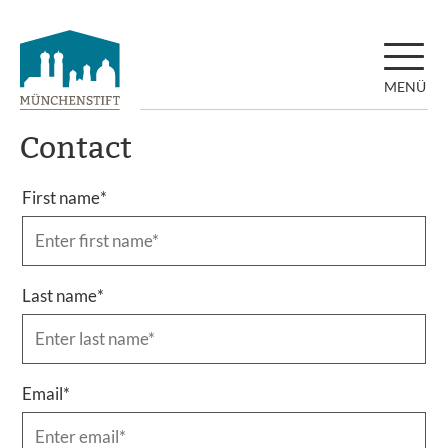
MENÜ
Contact
First name
*
Last name
*
Email
*