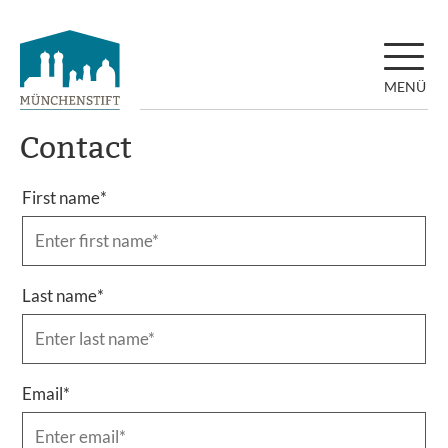
MENÜ
Contact
First name
*
Last name
*
Email
*