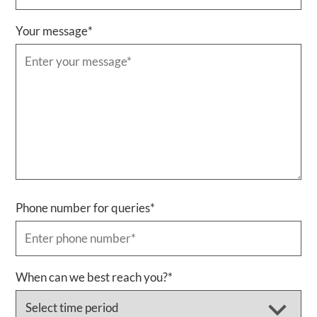
Your message
*
Phone number for queries
*
When can we best reach you?
*