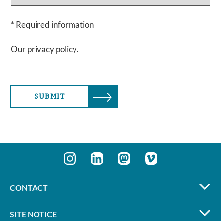
* Required information
Our
privacy policy
.
SUBMIT
CONTACT
SITE NOTICE