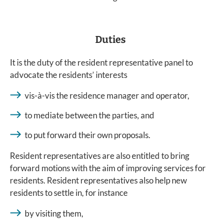
Duties
It is the duty of the resident representative panel to
advocate the residents’ interests
vis-à-vis the residence manager and operator,
to mediate between the parties, and
to put forward their own proposals.
Resident representatives are also entitled to bring
forward motions with the aim of improving services for
residents. Resident representatives also help new
residents to settle in, for instance
by visiting them,