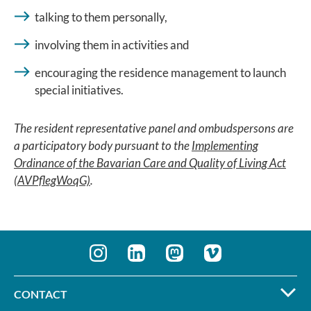
talking to them personally,
involving them in activities and
encouraging the residence management to launch
special initiatives.
The resident representative panel and ombudspersons are
a participatory body pursuant to the
Implementing
Ordinance of the Bavarian Care and Quality of Living Act
(AVPflegWoqG)
.
CONTACT