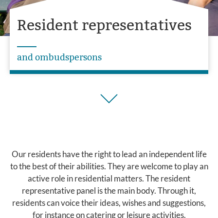
Resident representatives
and ombudspersons
Our residents have the right to lead an independent life
to the best of their abilities. They are welcome to play an
active role in residential matters. The resident
representative panel is the main body. Through it,
residents can voice their ideas, wishes and suggestions,
for instance on catering or leisure activities.