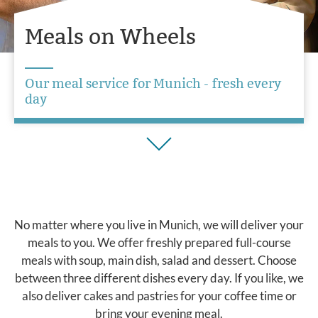
Meals on Wheels
Our meal service for Munich - fresh every
day
No matter where you live in Munich, we will deliver your
meals to you. We offer freshly prepared full-course
meals with soup, main dish, salad and dessert. Choose
between three different dishes every day. If you like, we
also deliver cakes and pastries for your coffee time or
bring your evening meal.