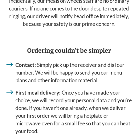
Incidentally, our meals on wheels staff are no ordinary
couriers. If no one comes to the door despite repeated
ringing, our driver will notify head office immediately,
because your safety is our prime concern.
Ordering couldn’t be simpler
Contact:
Simply pick up the receiver and dial our
number. We will be happy to send you our menu
plans and other information material.
First meal delivery:
Once you have made your
choice, we will record your personal data and you’re
done. If you haven’t one already, when we deliver
your first order we will bring a hotplate or
microwave oven for a small fee so that you can heat
your food.