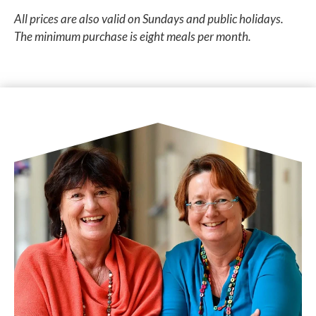
All prices are also valid on Sundays and public holidays.
The minimum purchase is eight meals per month.