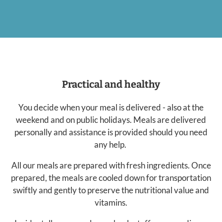
Practical and healthy
You decide when your meal is delivered - also at the
weekend and on public holidays. Meals are delivered
personally and assistance is provided should you need
any help.
All our meals are prepared with fresh ingredients. Once
prepared, the meals are cooled down for transportation
swiftly and gently to preserve the nutritional value and
vitamins.