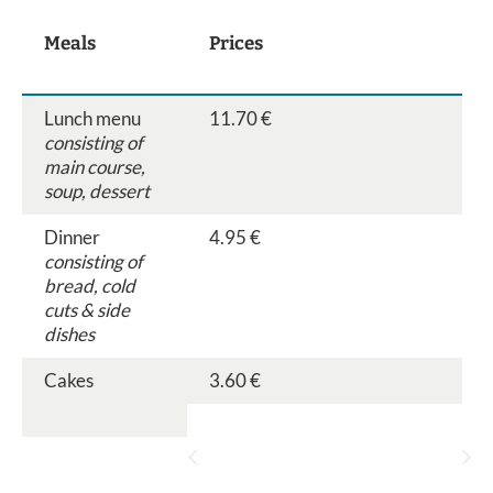
Meals
Prices
Lunch menu
11.70 €
consisting of
main course,
soup, dessert
Dinner
4.95 €
consisting of
bread, cold
cuts & side
dishes
Cakes
3.60 €