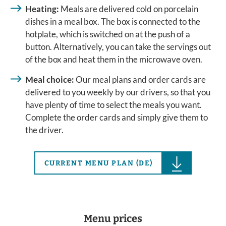
Heating:
Meals are delivered cold on porcelain
dishes in a meal box. The box is connected to the
hotplate, which is switched on at the push of a
button. Alternatively, you can take the servings out
of the box and heat them in the microwave oven.
Meal choice:
Our meal plans and order cards are
delivered to you weekly by our drivers, so that you
have plenty of time to select the meals you want.
Complete the order cards and simply give them to
the driver.
CURRENT MENU PLAN (DE)
Menu prices