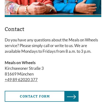
Contact
Do you have any questions about the Meals on Wheels
service? Please simply call or write to us. We are
available Mondays to Fridays from 8 a.m. to 3 p.m.
Meals on Wheels
Kirchseeoner Straße 3
81669 München
+49 89 62020 377
CONTACT FORM