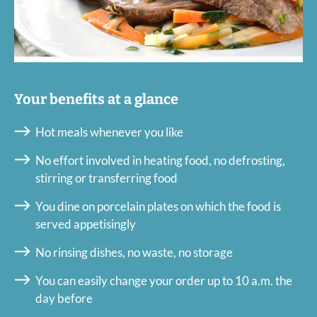
Your benefits at a glance
Hot meals whenever you like
No effort involved in heating food, no defrosting,
stirring or transferring food
You dine on porcelain plates on which the food is
served appetisingly
No rinsing dishes, no waste, no storage
You can easily change your order up to 10 a.m. the
day before