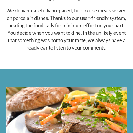
We deliver carefully prepared, full-course meals served
on porcelain dishes. Thanks to our user-friendly system,
heating the food calls for minimum effort on your part.
You decide when you want to dine. In the unlikely event
that something was not to your taste, we always have a
ready ear to listen to your comments.