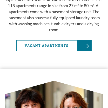
118 apartments range in size from 27 m² to 80 m². All
apartments come with a basement storage unit. The
basement also houses a fully equipped laundry room
with washing machines, tumble dryers and a drying
room.
VACANT APARTMENTS