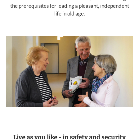
the prerequisites for leading a pleasant, independent
life in old age.
Live as you like - in safety and security