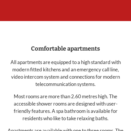
Comfortable apartments
All apartments are equipped to a high standard with
modern fitted kitchens and an emergency call line,
video intercom system and connections for modern
telecommunication systems.
Most rooms are more than 2.60 metres high. The
accessible shower rooms are designed with user-
friendly features. A spa bathroom is available for
residents who like to take relaxing baths.
Apartments are available with one to three rooms. The