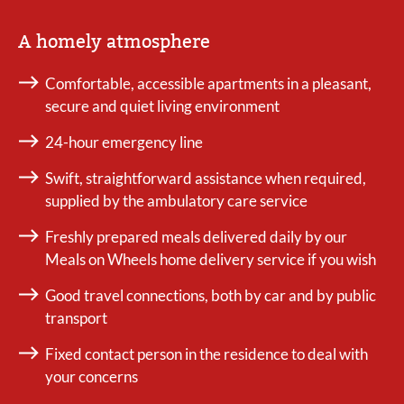
A homely atmosphere
Comfortable, accessible apartments in a pleasant,
secure and quiet living environment
24-hour emergency line
Swift, straightforward assistance when required,
supplied by the ambulatory care service
Freshly prepared meals delivered daily by our
Meals on Wheels home delivery service if you wish
Good travel connections, both by car and by public
transport
Fixed contact person in the residence to deal with
your concerns