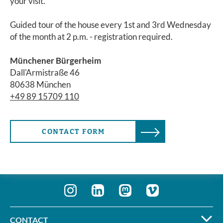
your visit.
Guided tour of the house every 1st and 3rd Wednesday
of the month at 2 p.m. - registration required.
Münchener Bürgerheim
Dall'Armistraße 46
80638 München
+49 89 15709 110
CONTACT FORM
CONTACT