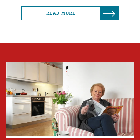
READ MORE