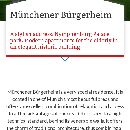
Münchener Bürgerheim
A stylish address: Nymphenburg Palace
park. Modern apartments for the elderly in
an elegant historic building
Münchener Bürgerheim is a very special residence. It is
located in one of Munich’s most beautiful areas and
offers an excellent combination of relaxation and access
to all the advantages of our city. Refurbished to a high
technical standard, behind its venerable walls, it offers
the charm of traditional architecture, thus combining all