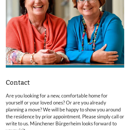
Contact
Are you looking for a new, comfortable home for
yourself or your loved ones? Or are you already
planning a move? We will be happy to show you around
the residence by prior appointment. Please simply call or
write to us. Münchener Bürgerheim looks forward to