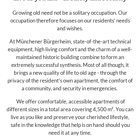
Growing old need not be a solitary occupation. Our
occupation therefore focuses on our residents’ needs
and wishes.
At Münchener Bürgerheim, state-of-the-art technical
equipment, high living comfort and the charm of a well-
maintained historic building combine to form an
extremely successful synthesis. Most of all though, it
brings a new quality of life to old age - through the
privacy of the resident’s own apartment, the comfort of
a community, and security in emergencies.
We offer comfortable, accessible apartments of
different sizes in a total area covering 4,500 m². You can
live as you like and preserve your cherished lifestyle,
safe in the knowledge that help is on hand should you
need it at any time.