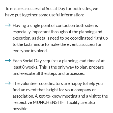
To ensure a successful Social Day for both sides, we
have put together some useful information:
Having a single point of contact on both sides is
especially important throughout the planning and
execution, as details need to be coordinated right up
to the last minute to make the event a success for
everyone involved.
Each Social Day requires a planning lead time of at
least 8 weeks. This is the only way to plan, prepare
and execute all the steps and processes.
The volunteer coordinators are happy to help you
find an event that is right for your company or
association. A get-to-know meeting and a visit to the
respective MÜNCHENSTIFT facility are also
possible.