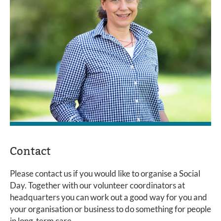
Contact
Please contact us if you would like to organise a Social
Day. Together with our volunteer coordinators at
headquarters you can work out a good way for you and
your organisation or business to do something for people
in long-term care.