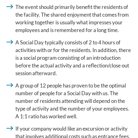
The event should primarily benefit the residents of
the facility. The shared enjoyment that comes from
working together is usually what impresses your
employees and is remembered for a long time.
A Social Day typically consists of 2 to 4 hours of
activities with or for the residents. In addition, there
is a social program consisting of an introduction
before the actual activity and a reflection/close out
session afterward.
A group of 12 people has proven to be the optimal
number of people for a Social Day with us. The
number of residents attending will depend on the
type of activity and the number of your employees.
A 1:1 ratio has worked well.
If your company would like an excursion or activity
that involves additional costs such as entrance fees,