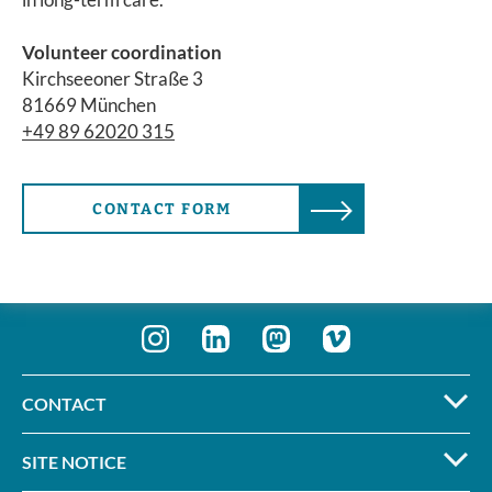
Volunteer coordination
Kirchseeoner Straße 3
81669 München
+49 89 62020 315
CONTACT FORM
CONTACT
SITE NOTICE