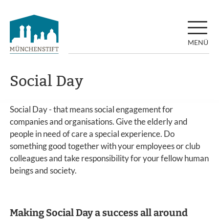
MENÜ
Social Day
Social Day - that means social engagement for
companies and organisations. Give the elderly and
people in need of care a special experience. Do
something good together with your employees or club
colleagues and take responsibility for your fellow human
beings and society.
Making Social Day a success all around