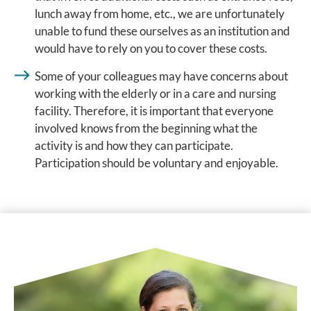
lunch away from home, etc., we are unfortunately
unable to fund these ourselves as an institution and
would have to rely on you to cover these costs.
Some of your colleagues may have concerns about
working with the elderly or in a care and nursing
facility. Therefore, it is important that everyone
involved knows from the beginning what the
activity is and how they can participate.
Participation should be voluntary and enjoyable.